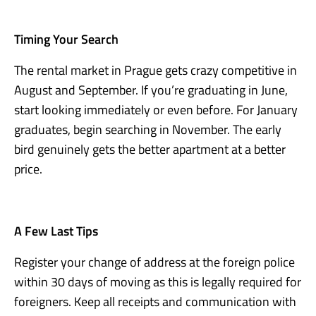
Timing Your Search
The rental market in Prague gets crazy competitive in
August and September. If you’re graduating in June,
start looking immediately or even before. For January
graduates, begin searching in November. The early
bird genuinely gets the better apartment at a better
price.
A Few Last Tips
Register your change of address at the foreign police
within 30 days of moving as this is legally required for
foreigners. Keep all receipts and communication with