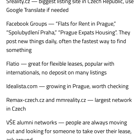
Sreality.cz — biggest listing site in Czech Republic, use
Google Translate if needed
Facebook Groups — “Flats for Rent in Prague,”
“Spolubydlení Praha,” “Prague Expats Housing”. They
post new things daily, often the fastest way to find
something
Flatio — great for flexible leases, popular with
internationals, no deposit on many listings
Idealista.com — growing in Prague, worth checking
Remax-czech.cz and mmreality.cz — largest network
in Czech
VŠE alumni networks — people are always moving
out and looking for someone to take over their lease,
ask around