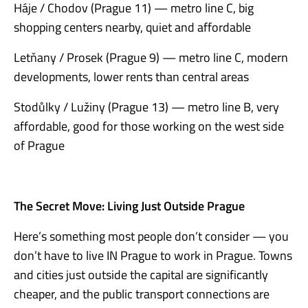
Háje / Chodov (Prague 11) — metro line C, big
shopping centers nearby, quiet and affordable
Letňany / Prosek (Prague 9) — metro line C, modern
developments, lower rents than central areas
Stodůlky / Lužiny (Prague 13) — metro line B, very
affordable, good for those working on the west side
of Prague
The Secret Move: Living Just Outside Prague
Here’s something most people don’t consider — you
don’t have to live IN Prague to work in Prague. Towns
and cities just outside the capital are significantly
cheaper, and the public transport connections are