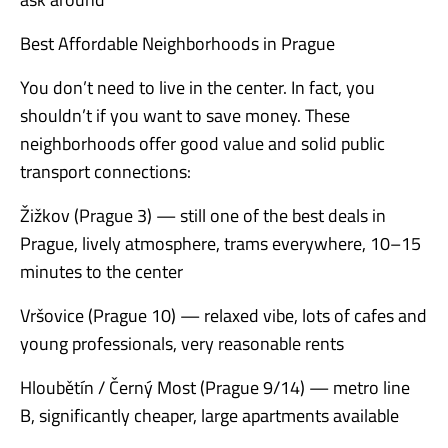
Best Affordable Neighborhoods in Prague
You don’t need to live in the center. In fact, you
shouldn’t if you want to save money. These
neighborhoods offer good value and solid public
transport connections:
Žižkov (Prague 3) — still one of the best deals in
Prague, lively atmosphere, trams everywhere, 10–15
minutes to the center
Vršovice (Prague 10) — relaxed vibe, lots of cafes and
young professionals, very reasonable rents
Hloubětín / Černý Most (Prague 9/14) — metro line
B, significantly cheaper, large apartments available