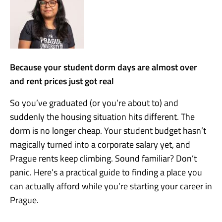
Because your student dorm days are almost over
and rent prices just got real
So you’ve graduated (or you’re about to) and
suddenly the housing situation hits different. The
dorm is no longer cheap. Your student budget hasn’t
magically turned into a corporate salary yet, and
Prague rents keep climbing. Sound familiar? Don’t
panic. Here’s a practical guide to finding a place you
can actually afford while you’re starting your career in
Prague.