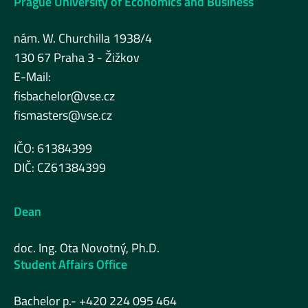
Prague University of Economics and Business
nám. W. Churchilla 1938/4
130 67 Praha 3 - Žižkov
E-Mail:
fisbachelor@vse.cz
fismasters@vse.cz
IČO: 61384399
DIČ: CZ61384399
Dean
doc. Ing. Ota Novotný, Ph.D.
Student Affairs Office
Bachelor p.- +420 224 095 464