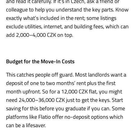
and read it carefully. If it’s in Czech, ask a friend or
colleague to help you understand the key parts. Know
exactly what’s included in the rent; some listings
exclude utilities, internet, and building fees, which can
add 2,000–4,000 CZK on top.
Budget for the Move-In Costs
This catches people off guard. Most landlords want a
deposit of one to two months’ rent plus the first
month upfront. So for a 12,000 CZK flat, you might
need 24,000–36,000 CZK just to get the keys. Start
saving for this before you graduate if you can. Some
platforms like Flatio offer no-deposit options which
can be a lifesaver.