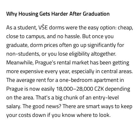
Why Housing Gets Harder After Graduation
As a student, VŠE dorms were the easy option: cheap,
close to campus, and no hassle. But once you
graduate, dorm prices often go up significantly for
non-students, or you lose eligibility altogether.
Meanwhile, Prague’s rental market has been getting
more expensive every year, especially in central areas.
The average rent for a one-bedroom apartment in
Prague is now easily 18,000–28,000 CZK depending
on the area. That’s a big chunk of an entry-level
salary. The good news? There are smart ways to keep
your costs down if you know where to look.