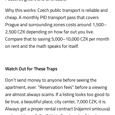
Why this works: Czech public transport is reliable and
cheap. A monthly PID transport pass that covers
Prague and surrounding zones costs around 1,500–
2,500 CZK depending on how far out you live.
Compare that to saving 5,000–10,000 CZK per month
on rent and the math speaks for itself.
Watch Out for These Traps
Don’t send money to anyone before seeing the
apartment, ever. “Reservation fees” before a viewing
are almost always scams. If a listing looks too good to
be true, a beautiful place, city center, 7,000 CZK, it is.
Always get a proper rental contract (nájemní smlouva)