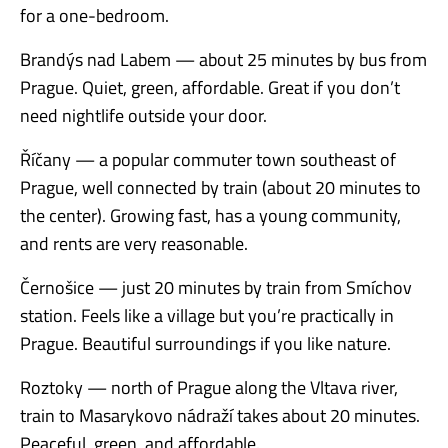
for a one-bedroom.
Brandýs nad Labem — about 25 minutes by bus from
Prague. Quiet, green, affordable. Great if you don’t
need nightlife outside your door.
Říčany — a popular commuter town southeast of
Prague, well connected by train (about 20 minutes to
the center). Growing fast, has a young community,
and rents are very reasonable.
Černošice — just 20 minutes by train from Smíchov
station. Feels like a village but you’re practically in
Prague. Beautiful surroundings if you like nature.
Roztoky — north of Prague along the Vltava river,
train to Masarykovo nádraží takes about 20 minutes.
Peaceful, green, and affordable.