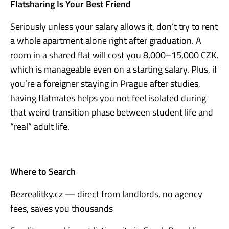
Flatsharing Is Your Best Friend
Seriously unless your salary allows it, don’t try to rent
a whole apartment alone right after graduation. A
room in a shared flat will cost you 8,000–15,000 CZK,
which is manageable even on a starting salary. Plus, if
you’re a foreigner staying in Prague after studies,
having flatmates helps you not feel isolated during
that weird transition phase between student life and
“real” adult life.
Where to Search
Bezrealitky.cz — direct from landlords, no agency
fees, saves you thousands