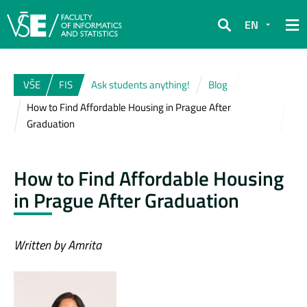
EN
Search
VŠE
FIS
Ask students anything!
Blog
How to Find Affordable Housing in Prague After
Graduation
How to Find Affordable Housing
in Prague After Graduation
Written by Amrita