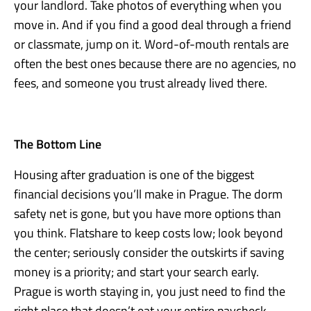
your landlord. Take photos of everything when you
move in. And if you find a good deal through a friend
or classmate, jump on it. Word-of-mouth rentals are
often the best ones because there are no agencies, no
fees, and someone you trust already lived there.
The Bottom Line
Housing after graduation is one of the biggest
financial decisions you’ll make in Prague. The dorm
safety net is gone, but you have more options than
you think. Flatshare to keep costs low; look beyond
the center; seriously consider the outskirts if saving
money is a priority; and start your search early.
Prague is worth staying in, you just need to find the
right place that doesn’t eat your entire paycheck.