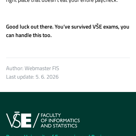
Good luck out there. You’ve survived VŠE exams, you
can handle this too.
Author:
Webmaster FIS
Last update:
5. 6. 2026