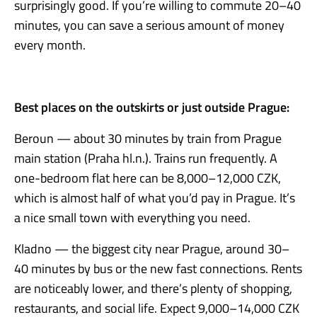
surprisingly good. If you’re willing to commute 20–40
minutes, you can save a serious amount of money
every month.
Best places on the outskirts or just outside Prague:
Beroun — about 30 minutes by train from Prague
main station (Praha hl.n.). Trains run frequently. A
one-bedroom flat here can be 8,000–12,000 CZK,
which is almost half of what you’d pay in Prague. It’s
a nice small town with everything you need.
Kladno — the biggest city near Prague, around 30–
40 minutes by bus or the new fast connections. Rents
are noticeably lower, and there’s plenty of shopping,
restaurants, and social life. Expect 9,000–14,000 CZK