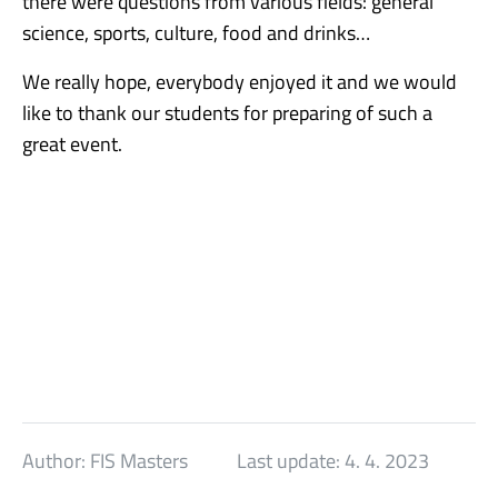
there were questions from various fields: general
science, sports, culture, food and drinks…
We really hope, everybody enjoyed it and we would
like to thank our students for preparing of such a
great event.
Author:
FIS Masters
Last update:
4. 4. 2023