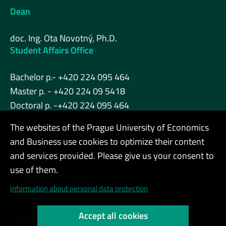
Dean
doc. Ing. Ota Novotný, Ph.D.
Student Affairs Office
Bachelor p.- +420 224 095 464
Master p. - +420 224 09 5418
Doctoral p. -+420 224 095 464
The websites of the Prague University of Economics
and Business use cookies to optimize their content
Admin
and services provided. Please give us your consent to
use of them.
Cookies and privacy
Information about personal data protection
Web accessibility
Accept all cookies
High contrast