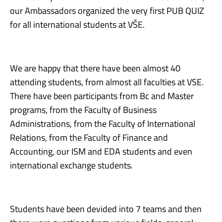
our Ambassadors organized the very first PUB QUIZ
for all international students at VŠE.
We are happy that there have been almost 40
attending students, from almost all faculties at VSE.
There have been participants from Bc and Master
programs, from the Faculty of Business
Administrations, from the Faculty of International
Relations, from the Faculty of Finance and
Accounting, our ISM and EDA students and even
international exchange students.
Students have been devided into 7 teams and then