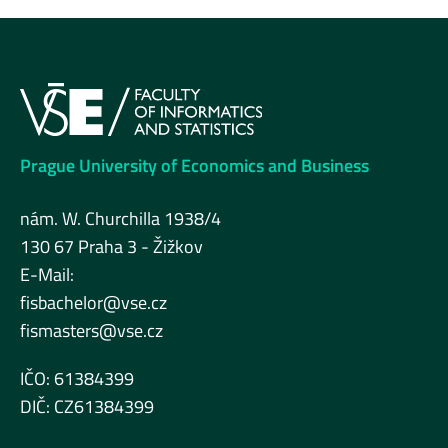
Prague University of Economics and Business
nám. W. Churchilla 1938/4
130 67 Praha 3 - Žižkov
E-Mail:
fisbachelor@vse.cz
fismasters@vse.cz
IČO: 61384399
DIČ: CZ61384399