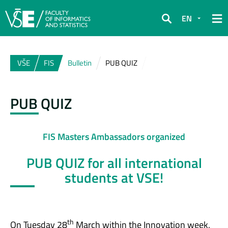
EN
Search
VŠE
FIS
Bulletin
PUB QUIZ
PUB QUIZ
FIS Masters Ambassadors organized
PUB QUIZ for all international
students at VSE!
th
On Tuesday 28
March within the Innovation week,