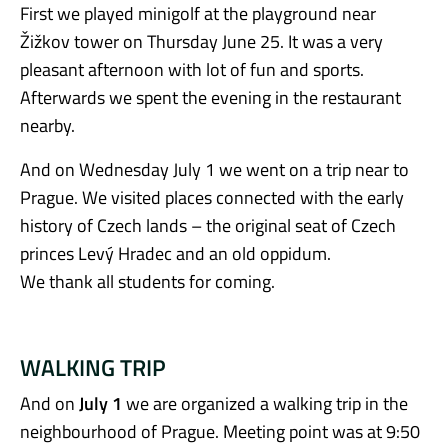
First we played minigolf at the playground near
Žižkov tower on Thursday June 25. It was a very
pleasant afternoon with lot of fun and sports.
Afterwards we spent the evening in the restaurant
nearby.
And on Wednesday July 1 we went on a trip near to
Prague. We visited places connected with the early
history of Czech lands – the original seat of Czech
princes Levý Hradec and an old oppidum.
We thank all students for coming.
WALKING TRIP
And on
July 1
we are organized a walking trip in the
neighbourhood of Prague. Meeting point was at 9:50