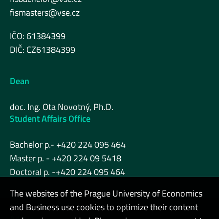
fismasters@vse.cz
IČO: 61384399
DIČ: CZ61384399
Dean
doc. Ing. Ota Novotný, Ph.D.
Student Affairs Office
Bachelor p.- +420 224 095 464
Master p. - +420 224 09 5418
Doctoral p. -+420 224 095 464
The websites of the Prague University of Economics
and Business use cookies to optimize their content
Admin