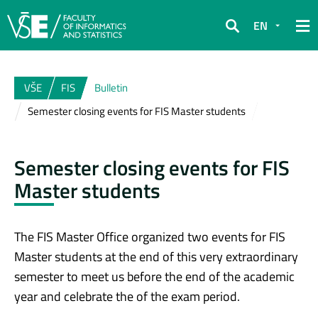
EN
Search
VŠE
FIS
Bulletin
Semester closing events for FIS Master students
Semester closing events for FIS
Master students
The FIS Master Office organized two events for FIS
Master students at the end of this very extraordinary
semester to meet us before the end of the academic
year and celebrate the of the exam period.