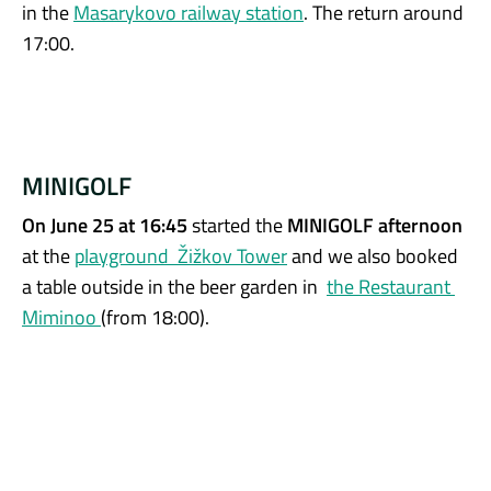
in the
Masarykovo railway station
. The return around
17:00.
MINIGOLF
On June 25 at 16:45
started the
MINIGOLF afternoon
at the
playground Žižkov Tower
and we also booked
a table outside in the beer garden in
the Restaurant
Miminoo
(from 18:00).