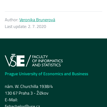
Author:
Veronika Brunerová
Last update:
2. 7. 2020
Prague University of Economics and Business
nám. W. Churchilla 1938/4
130 67 Praha 3 - Žižkov
E-Mail:
fisbachelor@vse.cz