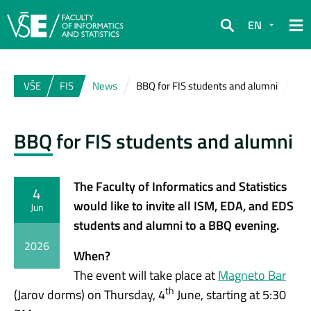
EN
Search
VŠE
FIS
News
BBQ for FIS students and alumni
BBQ for FIS students and alumni
The Faculty of Informatics and Statistics
4
would like to invite all ISM, EDA, and EDS
Jun
students and alumni to a BBQ evening.
2026
When?
The event will take place at
Magneto Bar
th
(Jarov dorms) on Thursday, 4
June, starting at 5:30