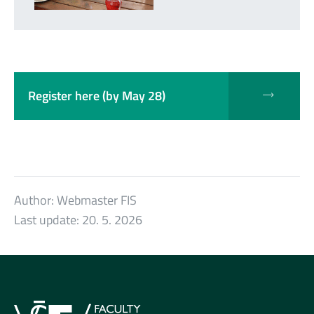
Register here (by May 28)
Author:
Webmaster FIS
Last update:
20. 5. 2026