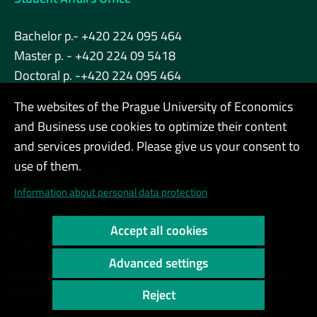
Bachelor p.- +420 224 095 464
Master p. - +420 224 09 5418
Doctoral p. -+420 224 095 464
The websites of the Prague University of Economics
and Business use cookies to optimize their content
Admin
and services provided. Please give us your consent to
use of them.
Cookies and privacy
Information about personal data protection
Web accessibility
Accept all cookies
High contrast
Advanced settings
Copyright © 2000 - 2026 Prague University of Economics and
Business
Reject