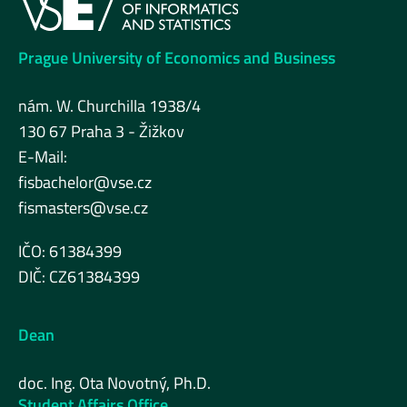
Prague University of Economics and Business
nám. W. Churchilla 1938/4
130 67 Praha 3 - Žižkov
E-Mail:
fisbachelor@vse.cz
fismasters@vse.cz
IČO: 61384399
DIČ: CZ61384399
Dean
doc. Ing. Ota Novotný, Ph.D.
Student Affairs Office