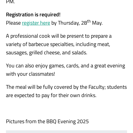
PM.
Registration is required!
th
Please
register here
by Thursday, 28
May.
A professional cook will be present to prepare a
variety of barbecue specialties, including meat,
sausages, grilled cheese, and salads.
You can also enjoy games, cards, and a great evening
with your classmates!
The meal will be fully covered by the Faculty; students
are expected to pay for their own drinks.
Pictures from the BBQ Evening 2025