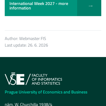
International Week 2027 - more
information
Author:
Webmaster FIS
Last update:
26. 6. 2026
Prague University of Economics and Business
nám. W. Churchilla 1938/4