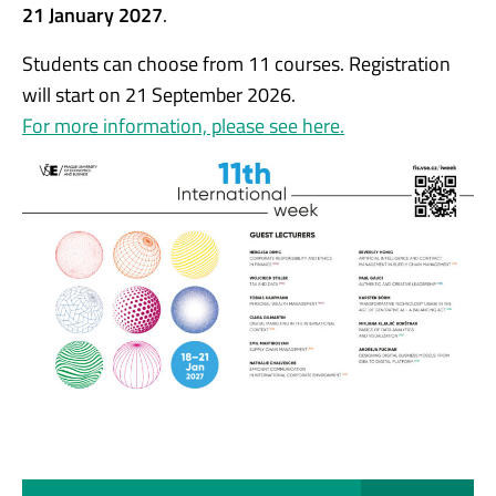
21 January 2027
.
Students can choose from 11 courses. Registration
will start on 21 September 2026.
For more information, please see here.