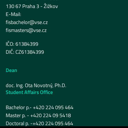
130 67 Praha 3 - Žižkov
E-Mail:
fisbachelor@vse.cz
fismasters@vse.cz
IČO: 61384399
DIČ: CZ61384399
Dean
doc. Ing. Ota Novotný, Ph.D.
Student Affairs Office
Bachelor p.- +420 224 095 464
Master p. - +420 224 09 5418
Doctoral p. -+420 224 095 464