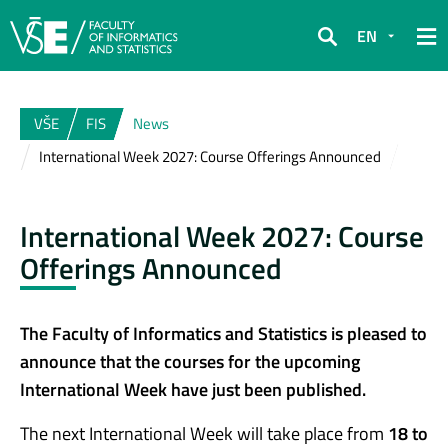
EN
Search
VŠE
FIS
News
International Week 2027: Course Offerings Announced
International Week 2027: Course
Offerings Announced
The Faculty of Informatics and Statistics is pleased to
announce that the courses for the upcoming
International Week have just been published.
The next International Week will take place from
18 to