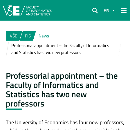
EN
Search
VŠE
FIS
News
Professorial appointment – the Faculty of Informatics
and Statistics has two new professors
Professorial appointment – the
Faculty of Informatics and
Statistics has two new
professors
The University of Economics has four new professors,