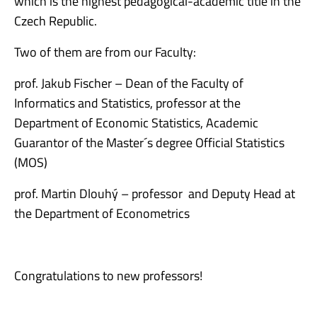
which is the highest pedagogical-academic title in the
Czech Republic.
Two of them are from our Faculty:
prof. Jakub Fischer – Dean of the Faculty of
Informatics and Statistics, professor at the
Department of Economic Statistics, Academic
Guarantor of the Master´s degree Official Statistics
(MOS)
prof. Martin Dlouhý – professor and Deputy Head at
the Department of Econometrics
Congratulations to new professors!