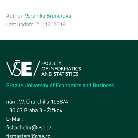
Author:
Veronika Brunerová
Last update:
21. 12. 2018
Prague University of Economics and Business
nám. W. Churchilla 1938/4
130 67 Praha 3 - Žižkov
E-Mail:
fisbachelor@vse.cz
fismasters@vse.cz