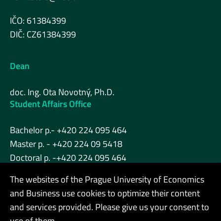
IČO: 61384399
DIČ: CZ61384399
Dean
doc. Ing. Ota Novotný, Ph.D.
Student Affairs Office
Bachelor p.- +420 224 095 464
Master p. - +420 224 09 5418
Doctoral p. -+420 224 095 464
The websites of the Prague University of Economics
and Business use cookies to optimize their content
Admin
and services provided. Please give us your consent to
use of them.