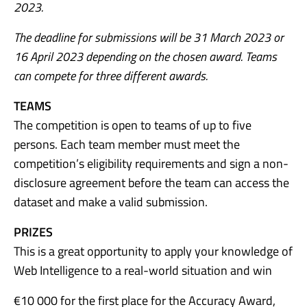
2023.
The deadline for submissions will be 31 March 2023 or
16 April 2023 depending on the chosen award. Teams
can compete for three different awards.
TEAMS
The competition is open to teams of up to five
persons. Each team member must meet the
competition’s eligibility requirements and sign a non-
disclosure agreement before the team can access the
dataset and make a valid submission.
PRIZES
This is a great opportunity to apply your knowledge of
Web Intelligence to a real-world situation and win
€10 000 for the first place for the Accuracy Award,