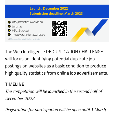
The Web Intelligence DEDUPLICATION CHALLENGE
will focus on identifying potential duplicate job
postings on websites as a basic condition to produce
high quality statistics from online job advertisements.
TIMELINE
The competition will be launched in the second half of
December 2022.
Registration for participation will be open until 1 March,