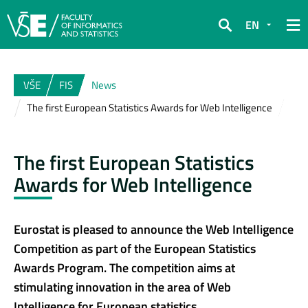
EN
Search
VŠE
FIS
News
The first European Statistics Awards for Web Intelligence
The first European Statistics
Awards for Web Intelligence
Eurostat is pleased to announce the Web Intelligence
Competition as part of the European Statistics
Awards Program. The competition aims at
stimulating innovation in the area of Web
Intelligence for European statistics.