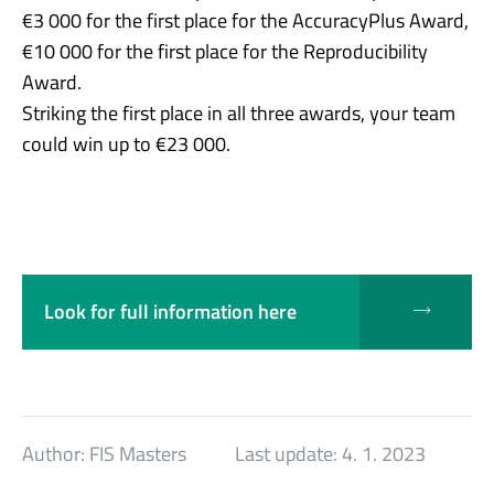
€3 000 for the first place for the AccuracyPlus Award,
€10 000 for the first place for the Reproducibility
Award.
Striking the first place in all three awards, your team
could win up to €23 000.
Look for full information here
Author:
FIS Masters
Last update:
4. 1. 2023