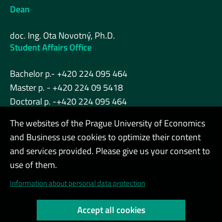
Dean
doc. Ing. Ota Novotný, Ph.D.
Student Affairs Office
Bachelor p.- +420 224 095 464
Master p. - +420 224 09 5418
Doctoral p. -+420 224 095 464
The websites of the Prague University of Economics
and Business use cookies to optimize their content
Admin
and services provided. Please give us your consent to
use of them.
Cookies and privacy
Information about personal data protection
Web accessibility
Accept all cookies
High contrast