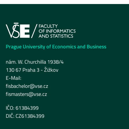
Prague University of Economics and Business
nám. W. Churchilla 1938/4
130 67 Praha 3 - Žižkov
E-Mail:
fisbachelor@vse.cz
fismasters@vse.cz
IČO: 61384399
DIČ: CZ61384399