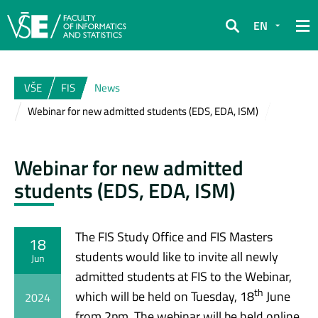
EN
Search
VŠE
FIS
News
Webinar for new admitted students (EDS, EDA, ISM)
Webinar for new admitted
students (EDS, EDA, ISM)
The FIS Study Office and FIS Masters
18
students would like to invite all newly
Jun
admitted students at FIS to the Webinar,
th
which will be held on Tuesday, 18
June
2024
from 2pm. The webinar will be held online