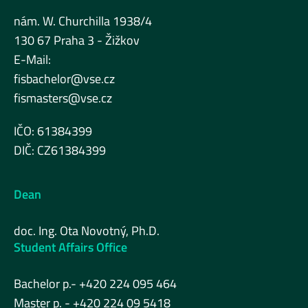
nám. W. Churchilla 1938/4
130 67 Praha 3 - Žižkov
E-Mail:
fisbachelor@vse.cz
fismasters@vse.cz
IČO: 61384399
DIČ: CZ61384399
Dean
doc. Ing. Ota Novotný, Ph.D.
Student Affairs Office
Bachelor p.- +420 224 095 464
Master p. - +420 224 09 5418