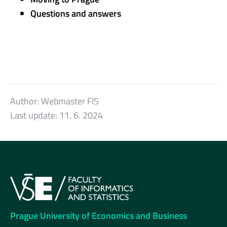
Questions and answers
Author:
Webmaster FIS
Last update:
11. 6. 2024
Prague University of Economics and Business