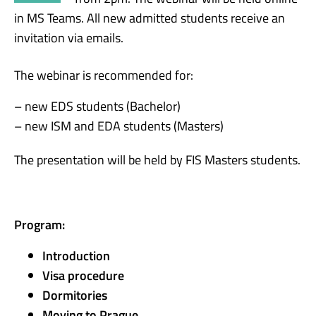
in MS Teams. All new admitted students receive an
invitation via emails.
The webinar is recommended for:
– new EDS students (Bachelor)
– new ISM and EDA students (Masters)
The presentation will be held by FIS Masters students.
Program:
Introduction
Visa procedure
Dormitories
Moving to Prague