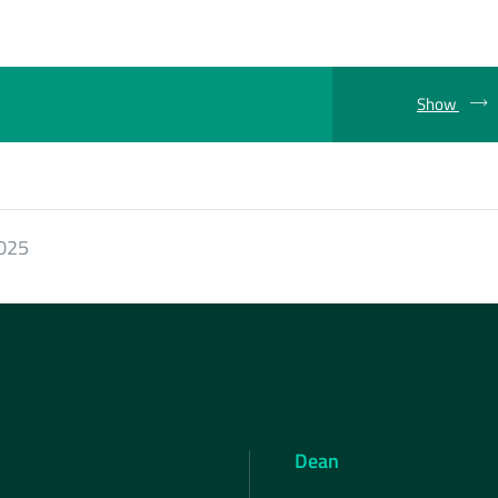
Show
2025
Dean