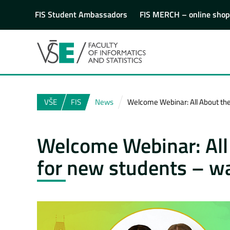
FIS Student Ambassadors
FIS MERCH – online shop
VŠE
FIS
News
Welcome Webinar: All About the 
Welcome Webinar: All 
for new students – wa