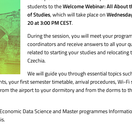
students to the
Welcome Webinar: All About t
of Studies
, which will take place on
Wednesday
20 at 3:00 PM CEST
.
During the session, you will meet your progr
coordinators and receive answers to all your q
related to starting your studies and relocating 
Czechia.
We will guide you through essential topics suc
s, your first semester timetable, arrival procedures, Wi-Fi 
 from the airport to your dormitory and from the dorms to t
e Economic Data Science and Master programmes Informati
s.