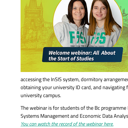
accessing the InSIS system, dormitory arrangement
obtaining your university ID card, and navigating
university campus.
The webinar is for students of the Bc programm
Systems Management and Economic Data Analysi
You can watch the record of the webinar here.