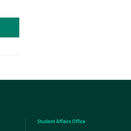
Student Affairs Office