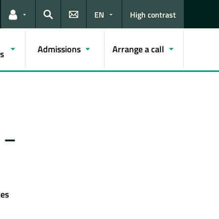
EN
High contrast
Links for the current user
Search
Admissions
Arrange a call
s
 –
ies