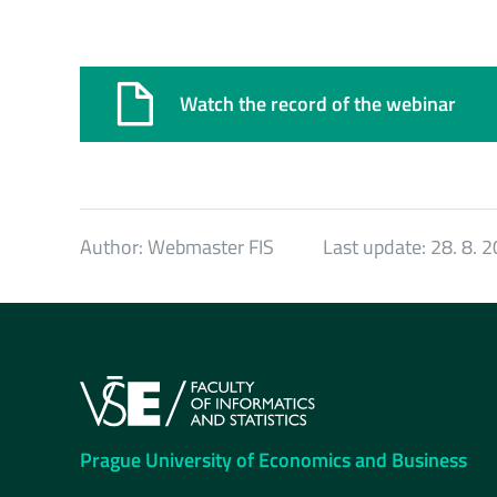
Watch the record of the webinar
Author:
Webmaster FIS
Last update:
28. 8. 
Prague University of Economics and Business