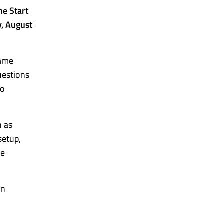
he Start
, August
amme
uestions
to
h as
setup,
he
on