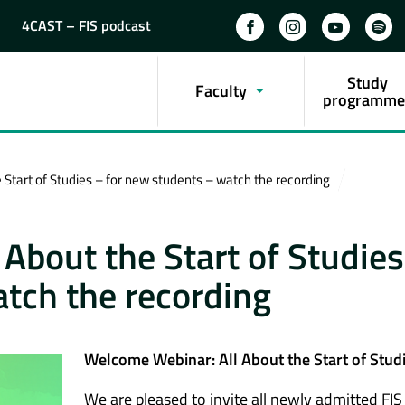
4CAST – FIS podcast
Study
Faculty
programme
Start of Studies – for new students – watch the recording
About the Start of Studies
tch the recording
Welcome Webinar: All About the Start of Stud
We are pleased to invite all newly admitted FIS