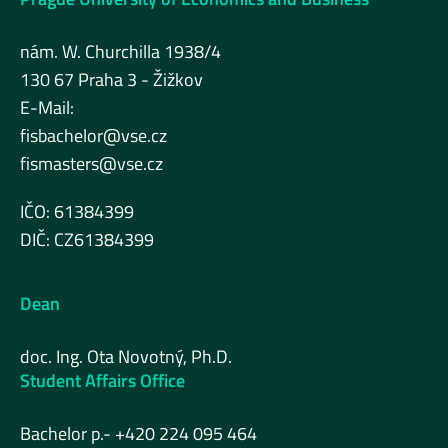
nám. W. Churchilla 1938/4
130 67 Praha 3 - Žižkov
E-Mail:
fisbachelor@vse.cz
fismasters@vse.cz
IČO: 61384399
DIČ: CZ61384399
Dean
doc. Ing. Ota Novotný, Ph.D.
Student Affairs Office
Bachelor p.- +420 224 095 464