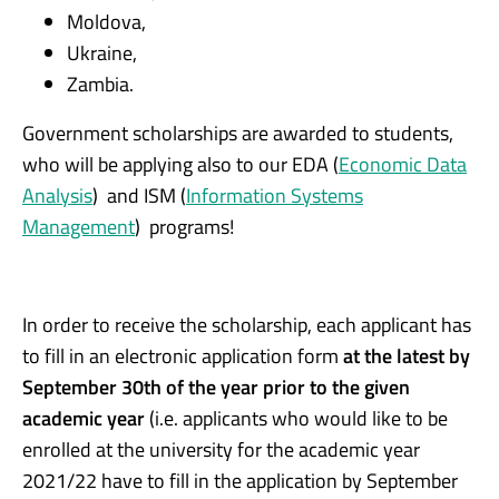
Moldova,
Ukraine,
Zambia.
Government scholarships are awarded to students,
who will be applying also to our EDA (
Economic Data
Analysis
) and ISM (
Information Systems
Management
) programs!
In order to receive the scholarship, each applicant has
to fill in an electronic application form
at the latest by
September 30th of the year prior to the given
academic year
(i.e. applicants who would like to be
enrolled at the university for the academic year
2021/22 have to fill in the application by September