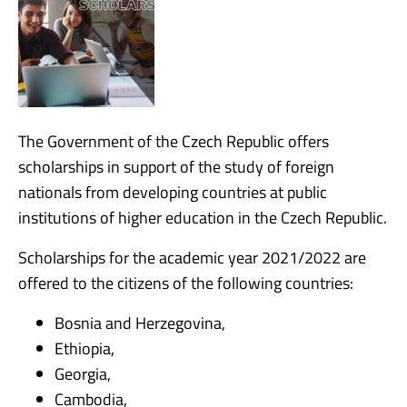
The Government of the Czech Republic offers
scholarships in support of the study of foreign
nationals from developing countries at public
institutions of higher education in the Czech Republic.
Scholarships for the academic year 2021/2022 are
offered to the citizens of the following countries:
Bosnia and Herzegovina,
Ethiopia,
Georgia,
Cambodia,