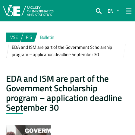
EN
Search
VŠE
FIS
Bulletin
EDA and ISM are part of the Government Scholarship
program – application deadline September 30
EDA and ISM are part of the
Government Scholarship
program – application deadline
September 30