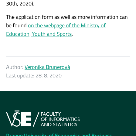
30th, 2020).
The application form as well as more information can
be found
on the webpage of the Ministry of
Education, Youth and Sports
.
Author:
Veronika Brunerová
Last update:
28. 8. 2020
Prague University of Economics and Business