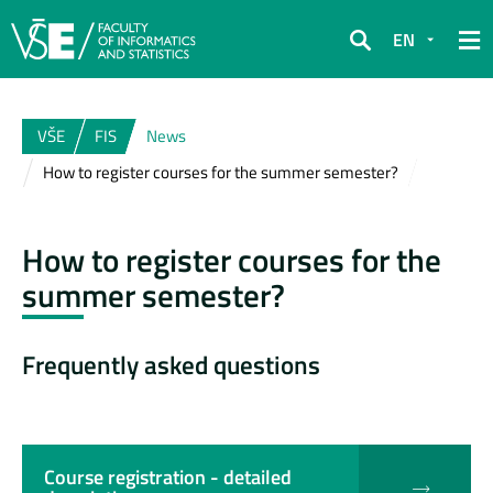
EN
Search
VŠE
FIS
News
How to register courses for the summer semester?
How to register courses for the
summer semester?
Frequently asked questions
Course registration - detailed