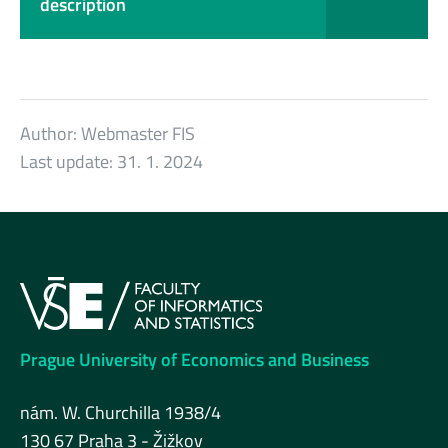
description
Author:
Webmaster FIS
Last update:
31. 1. 2024
Prague University of Economics and Business
nám. W. Churchilla 1938/4
130 67 Praha 3 - Žižkov