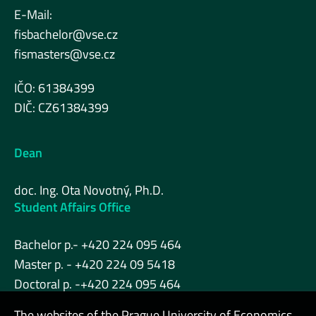
E-Mail:
fisbachelor@vse.cz
fismasters@vse.cz
IČO: 61384399
DIČ: CZ61384399
Dean
doc. Ing. Ota Novotný, Ph.D.
Student Affairs Office
Bachelor p.- +420 224 095 464
Master p. - +420 224 09 5418
Doctoral p. -+420 224 095 464
The websites of the Prague University of Economics