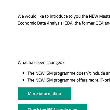
We would like to introduce to you the NEW Mas
Economic Data Analysis (EDA, the former QEA a
What has been changed?
The NEW ISM programme doesn´t include
an
The NEW ISM programme offers
more IT-or
More information
Check the NEW study plan