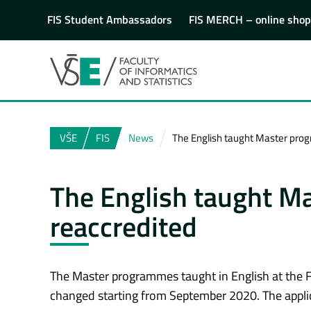
FIS Student Ambassadors
FIS MERCH – online shop
VŠE
FIS
News
The English taught Master pro
The English taught M
reaccredited
The Master programmes taught in English at the Fa
changed starting from September 2020. The appli