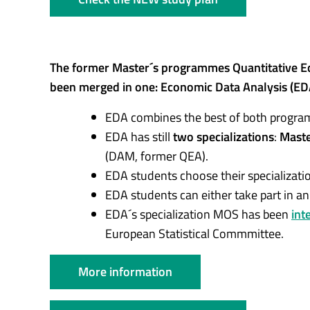
The former Master´s programmes Quantitative Eco
been merged in one: Economic Data Analysis (ED
EDA combines the best of both progr
EDA has still
two specializations
:
Master
(DAM, former QEA).
EDA students choose their specializatio
EDA students can either take part in a
EDA´s specialization MOS has been
int
European Statistical Commmittee.
More information