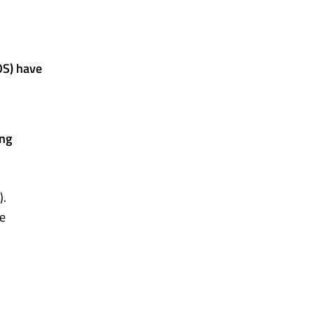
OS) have
ing
).
he