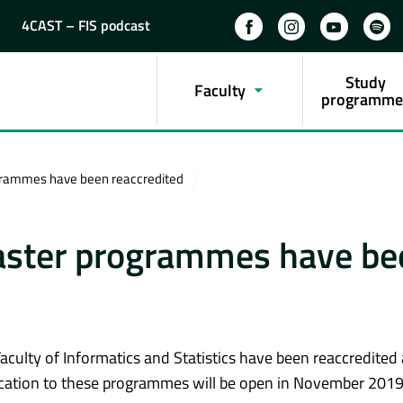
4CAST – FIS podcast
Study
Faculty
programme
grammes have been reaccredited
aster programmes have be
culty of Informatics and Statistics have been reaccredited
cation to these programmes will be open in November 2019