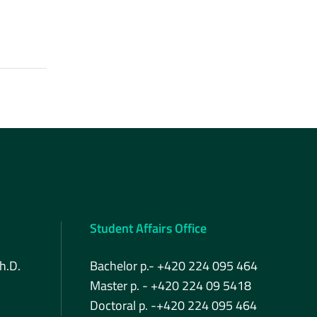
Student Affairs Office
h.D.
Bachelor p.- +420 224 095 464
Master p. - +420 224 09 5418
Doctoral p. -+420 224 095 464