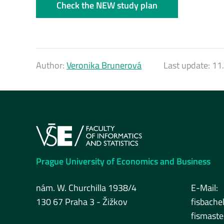
Check the NEW study plan
Author:
Veronika Brunerová
Last update:
11.
Prague University of Economics and Business
nám. W. Churchilla 1938/4
E-Mail:
130 67 Praha 3 - Žižkov
fisbache
fismast