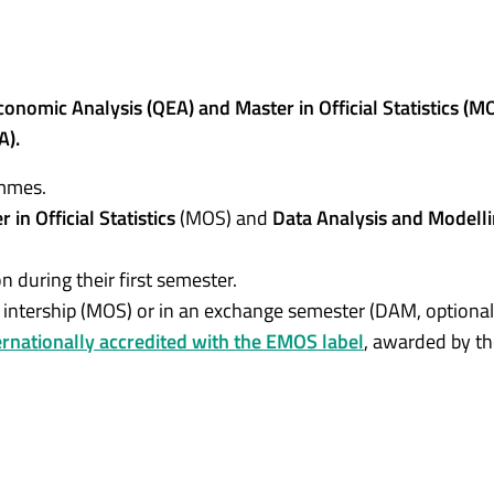
nomic Analysis (QEA) and Master in Official Statistics (M
A).
ammes.
 in Official Statistics
(MOS) and
Data Analysis and Modell
n during their first semester.
n intership (MOS) or in an exchange semester (DAM, optional
ernationally accredited with the EMOS label
, awarded by t