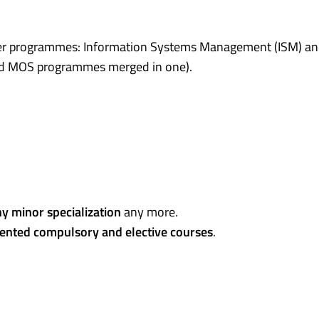
ter programmes: Information Systems Management (ISM) a
nd MOS programmes merged in one).
y minor specialization
any more.
iented compulsory and elective courses
.