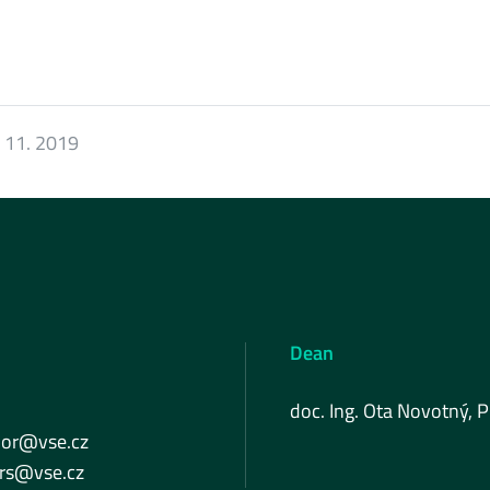
 11. 2019
Dean
doc. Ing. Ota Novotný, P
lor@vse.cz
ers@vse.cz