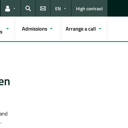
EN
High contrast
Links for the current user
Search
Admissions
Arrange a call
s
en
 and
.