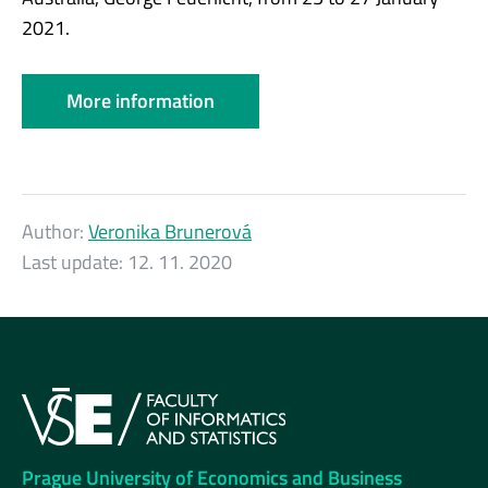
2021.
More information
Author:
Veronika Brunerová
Last update:
12. 11. 2020
Prague University of Economics and Business