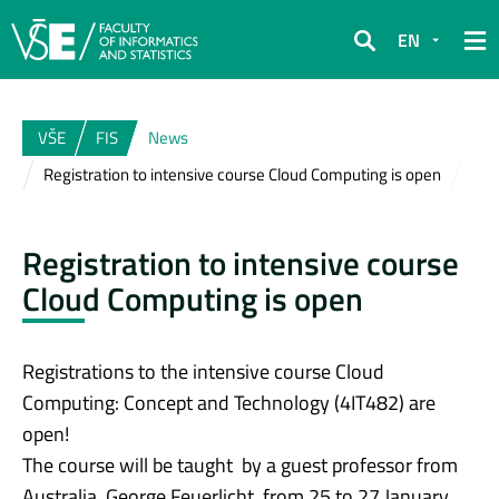
EN
Search
VŠE
FIS
News
Registration to intensive course Cloud Computing is open
Registration to intensive course
Cloud Computing is open
Registrations to the intensive course Cloud
Computing: Concept and Technology (4IT482) are
open!
The course will be taught by a guest professor from
Australia, George Feuerlicht, from 25 to 27 January