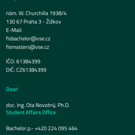
nám. W. Churchilla 1938/4
130 67 Praha 3 - Žižkov
E-Mail:
fisbachelor@vse.cz
fismasters@vse.cz
IČO: 61384399
DIČ: CZ61384399
Dean
doc. Ing. Ota Novotný, Ph.D.
Student Affairs Office
Bachelor p.- +420 224 095 464